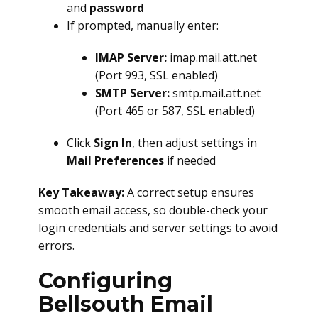
and
password
If prompted, manually enter:
IMAP Server:
imap.mail.att.net
(Port 993, SSL enabled)
SMTP Server:
smtp.mail.att.net
(Port 465 or 587, SSL enabled)
Click
Sign In
, then adjust settings in
Mail Preferences
if needed
Key Takeaway:
A correct setup ensures
smooth email access, so double-check your
login credentials and server settings to avoid
errors.
Configuring
Bellsouth Email