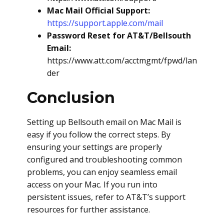
Mac Mail Official Support:
https://support.apple.com/mail
Password Reset for AT&T/Bellsouth
Email:
https://www.att.com/acctmgmt/fpwd/lan
der
Conclusion
Setting up Bellsouth email on Mac Mail is
easy if you follow the correct steps. By
ensuring your settings are properly
configured and troubleshooting common
problems, you can enjoy seamless email
access on your Mac. If you run into
persistent issues, refer to AT&T’s support
resources for further assistance.