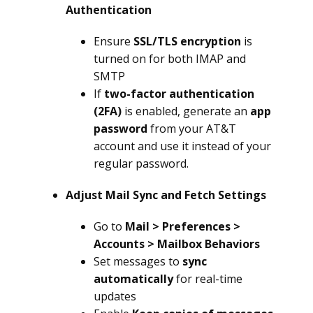
Authentication
Ensure
SSL/TLS encryption
is
turned on for both IMAP and
SMTP
If
two-factor authentication
(2FA)
is enabled, generate an
app
password
from your AT&T
account and use it instead of your
regular password.
Adjust Mail Sync and Fetch Settings
Go to
Mail > Preferences >
Accounts > Mailbox Behaviors
Set messages to
sync
automatically
for real-time
updates