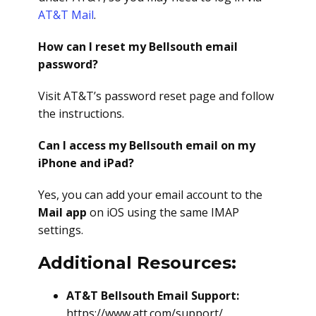
AT&T Mail
.
How can I reset my Bellsouth email
password?
Visit AT&T’s password reset page and follow
the instructions.
Can I access my Bellsouth email on my
iPhone and iPad?
Yes, you can add your email account to the
Mail app
on iOS using the same IMAP
settings.
Additional Resources:
AT&T Bellsouth Email Support:
https://www.att.com/support/