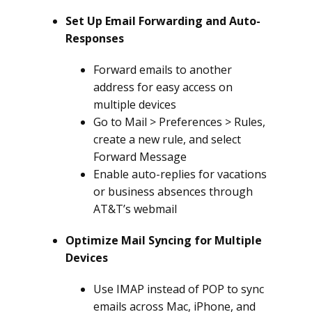
Set Up Email Forwarding and Auto-
Responses
Forward emails to another
address for easy access on
multiple devices
Go to Mail > Preferences > Rules,
create a new rule, and select
Forward Message
Enable auto-replies for vacations
or business absences through
AT&T’s webmail
Optimize Mail Syncing for Multiple
Devices
Use IMAP instead of POP to sync
emails across Mac, iPhone, and