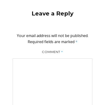
Leave a Reply
Your email address will not be published.
Required fields are marked
*
*
COMMENT