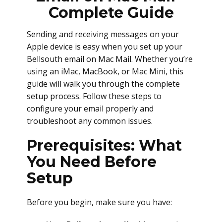
Complete Guide
Sending and receiving messages on your
Apple device is easy when you set up your
Bellsouth email on Mac Mail. Whether you’re
using an iMac, MacBook, or Mac Mini, this
guide will walk you through the complete
setup process. Follow these steps to
configure your email properly and
troubleshoot any common issues.
Prerequisites: What
You Need Before
Setup
Before you begin, make sure you have: