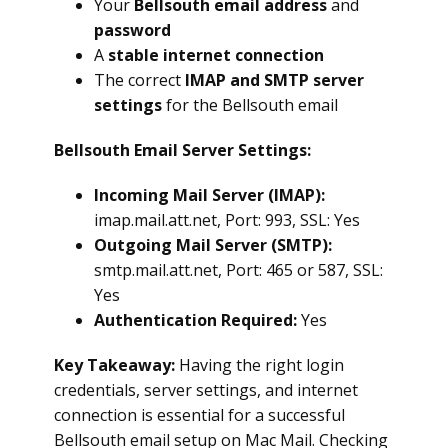
Your
Bellsouth email address
and
password
A
stable internet connection
The correct
IMAP and SMTP server
settings
for the Bellsouth email
Bellsouth Email Server Settings:
Incoming Mail Server (IMAP):
imap.mail.att.net, Port: 993, SSL: Yes
Outgoing Mail Server (SMTP):
smtp.mail.att.net, Port: 465 or 587, SSL:
Yes
Authentication Required:
Yes
Key Takeaway:
Having the right login
credentials, server settings, and internet
connection is essential for a successful
Bellsouth email setup on Mac Mail. Checking