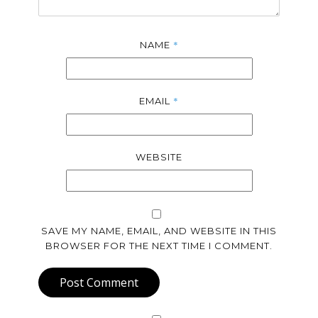
*
NAME
*
EMAIL
WEBSITE
SAVE MY NAME, EMAIL, AND WEBSITE IN THIS
BROWSER FOR THE NEXT TIME I COMMENT.
Post Comment