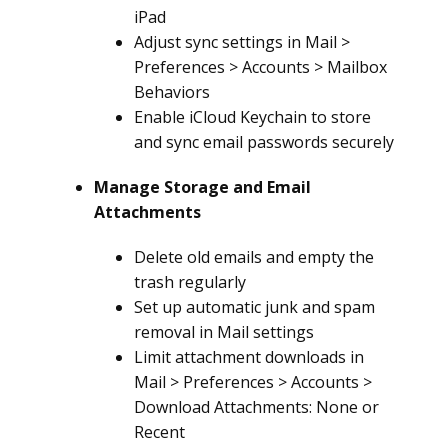
iPad
Adjust sync settings in Mail >
Preferences > Accounts > Mailbox
Behaviors
Enable iCloud Keychain to store
and sync email passwords securely
Manage Storage and Email
Attachments
Delete old emails and empty the
trash regularly
Set up automatic junk and spam
removal in Mail settings
Limit attachment downloads in
Mail > Preferences > Accounts >
Download Attachments: None or
Recent