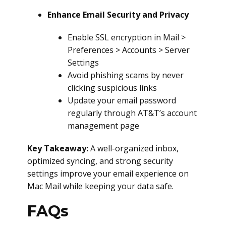
Enhance Email Security and Privacy
Enable SSL encryption in Mail >
Preferences > Accounts > Server
Settings
Avoid phishing scams by never
clicking suspicious links
Update your email password
regularly through AT&T’s account
management page
Key Takeaway:
A well-organized inbox,
optimized syncing, and strong security
settings improve your email experience on
Mac Mail while keeping your data safe.
FAQs