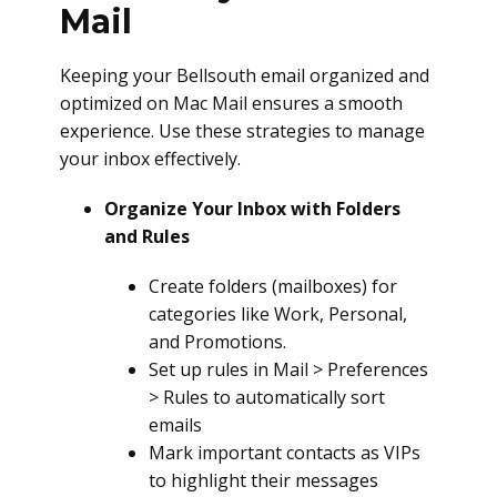
Mail
Keeping your Bellsouth email organized and
optimized on Mac Mail ensures a smooth
experience. Use these strategies to manage
your inbox effectively.
Organize Your Inbox with Folders
and Rules
Create folders (mailboxes) for
categories like Work, Personal,
and Promotions.
Set up rules in Mail > Preferences
> Rules to automatically sort
emails
Mark important contacts as VIPs
to highlight their messages