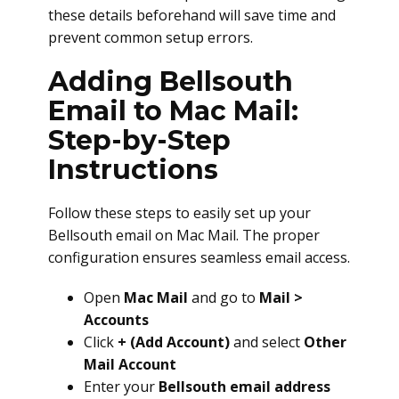
these details beforehand will save time and
prevent common setup errors.
Adding Bellsouth
Email to Mac Mail:
Step-by-Step
Instructions
Follow these steps to easily set up your
Bellsouth email on Mac Mail. The proper
configuration ensures seamless email access.
Open
Mac Mail
and go to
Mail >
Accounts
Click
+ (Add Account)
and select
Other
Mail Account
Enter your
Bellsouth email address