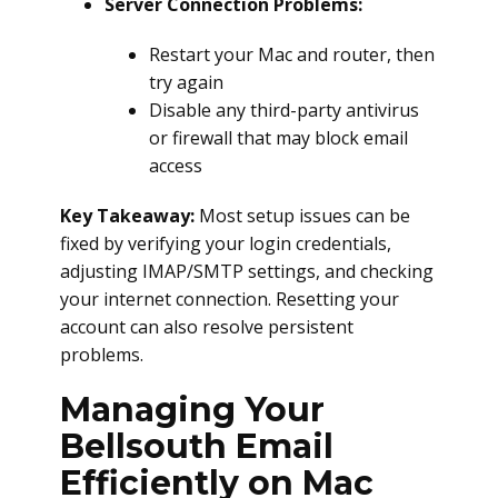
Server Connection Problems:
Restart your Mac and router, then
try again
Disable any third-party antivirus
or firewall that may block email
access
Key Takeaway:
Most setup issues can be
fixed by verifying your login credentials,
adjusting IMAP/SMTP settings, and checking
your internet connection. Resetting your
account can also resolve persistent
problems.
Managing Your
Bellsouth Email
Efficiently on Mac