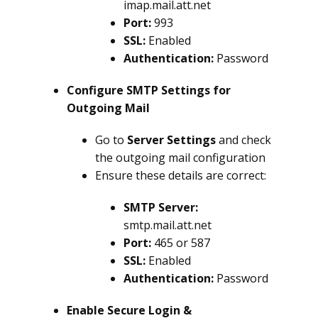
imap.mail.att.net
Port:
993
SSL:
Enabled
Authentication:
Password
Configure SMTP Settings for
Outgoing Mail
Go to
Server Settings
and check
the outgoing mail configuration
Ensure these details are correct:
SMTP Server:
smtp.mail.att.net
Port:
465 or 587
SSL:
Enabled
Authentication:
Password
Enable Secure Login &