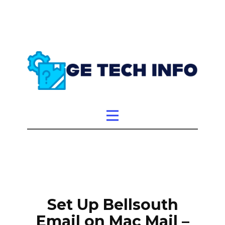
Set Up Bellsouth
Email on Mac Mail –