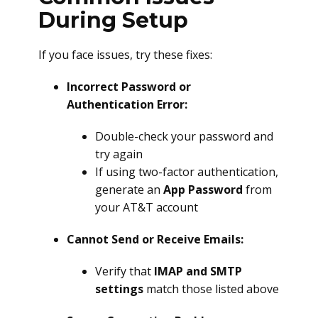
During Setup
If you face issues, try these fixes:
Incorrect Password or
Authentication Error:
Double-check your password and
try again
If using two-factor authentication,
generate an
App Password
from
your AT&T account
Cannot Send or Receive Emails:
Verify that
IMAP and SMTP
settings
match those listed above