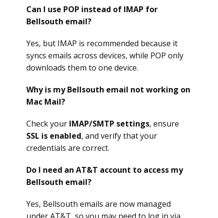
Can I use POP instead of IMAP for
Bellsouth email?
Yes, but IMAP is recommended because it
syncs emails across devices, while POP only
downloads them to one device.
Why is my Bellsouth email not working on
Mac Mail?
Check your
IMAP/SMTP settings
, ensure
SSL is enabled
, and verify that your
credentials are correct.
Do I need an AT&T account to access my
Bellsouth email?
Yes, Bellsouth emails are now managed
under AT&T, so you may need to log in via