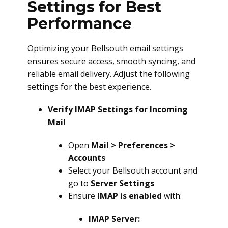
Settings for Best
Performance
Optimizing your Bellsouth email settings
ensures secure access, smooth syncing, and
reliable email delivery. Adjust the following
settings for the best experience.
Verify IMAP Settings for Incoming
Mail
Open
Mail > Preferences >
Accounts
Select your Bellsouth account and
go to
Server Settings
Ensure
IMAP is enabled
with:
IMAP Server: