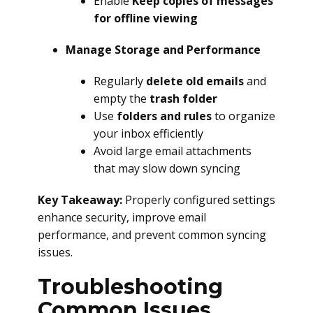
Enable
Keep copies of messages
for offline viewing
Manage Storage and Performance
Regularly
delete old emails
and
empty the
trash folder
Use
folders and rules
to organize
your inbox efficiently
Avoid large email attachments
that may slow down syncing
Key Takeaway:
Properly configured settings
enhance security, improve email
performance, and prevent common syncing
issues.
Troubleshooting
Common Issues