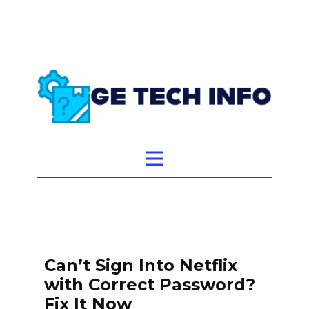
Can’t Sign Into Netflix
with Correct Password?
Fix It Now