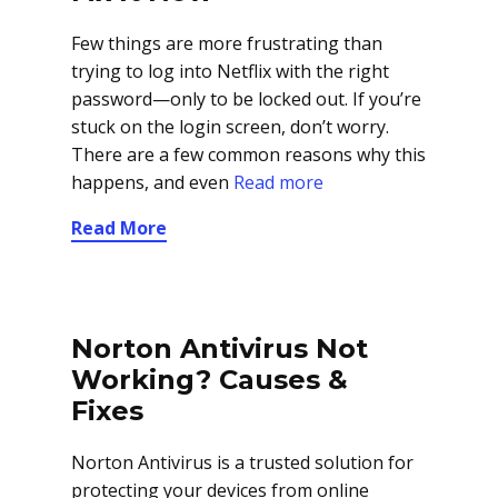
Few things are more frustrating than
trying to log into Netflix with the right
password—only to be locked out. If you’re
stuck on the login screen, don’t worry.
There are a few common reasons why this
happens, and even
Read more
Read More
Norton Antivirus Not
Working? Causes &
Fixes
Norton Antivirus is a trusted solution for
protecting your devices from online