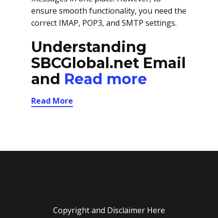
ensure smooth functionality, you need the
correct IMAP, POP3, and SMTP settings.
Understanding
SBCGlobal.net Email
and
Read more
Read More
Copyright and Disclaimer Here