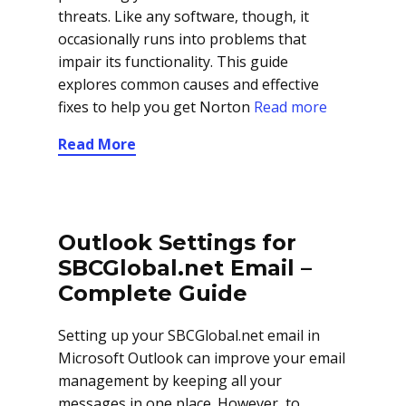
threats. Like any software, though, it
occasionally runs into problems that
impair its functionality. This guide
explores common causes and effective
fixes to help you get Norton
Read more
Read More
Outlook Settings for
SBCGlobal.net Email –
Complete Guide
Setting up your SBCGlobal.net email in
Microsoft Outlook can improve your email
management by keeping all your
messages in one place. However, to